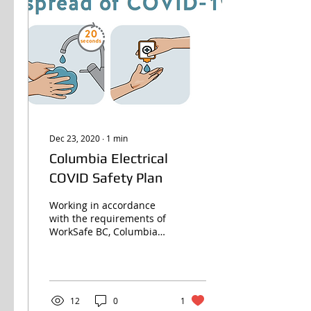
Dec 23, 2020
∙
1
min
Columbia Electrical
COVID Safety Plan
Working in accordance
with the requirements of
WorkSafe BC, Columbia
strives to protect our
customers, our
employees and those we
work in...
12
0
1