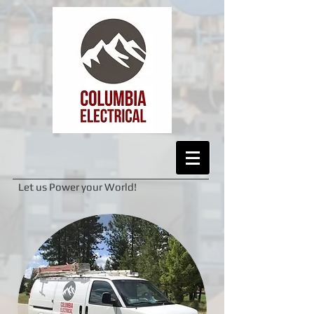
Let us Power your World!