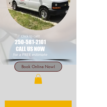
Click to call!
250-581-2101
CALL US NOW
​for a FREE estimate
Book Online Now!