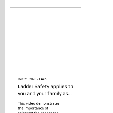
Dec 21, 2020
∙
1
min
Ladder Safety applies to
you and your family as
well!
This video demonstrates
the importance of
selecting the proper tool