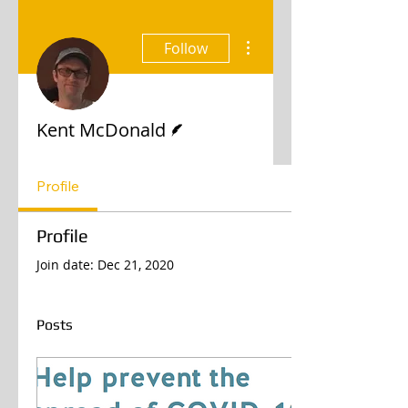
More actions
Follow
Writer
Kent McDonald
Profile
Profile
Join date: Dec 21, 2020
Posts