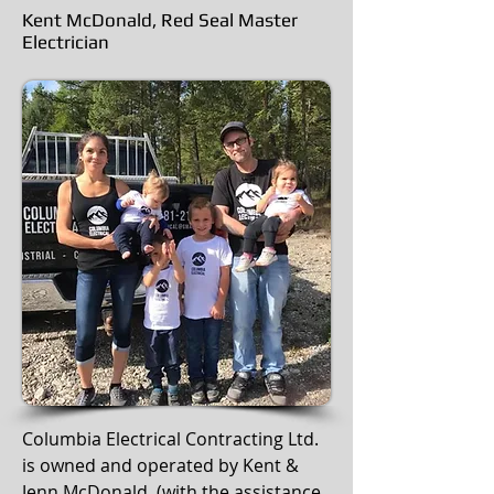
Kent McDonald, Red Seal Master
Electrician
Columbia Electrical Contracting Ltd.
is owned and operated by Kent &
Jenn McDonald, (with the assistance