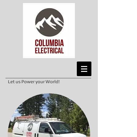
Let us Power your World!