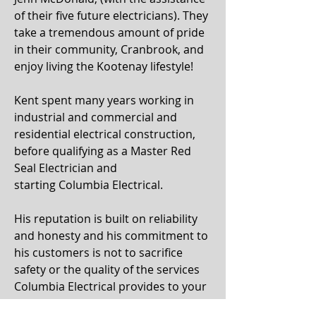
of their five future electricians). They
take a tremendous amount of pride
in their community, Cranbrook, and
enjoy living the Kootenay lifestyle!
Kent spent many years working in
industrial and commercial and
residential electrical construction,
before qualifying as a Master Red
Seal Electrician and
starting Columbia Electrical.
His reputation is built on reliability
and honesty and his commitment to
his customers is not to sacrifice
safety or the quality of the services
Columbia Electrical provides to your
electrical construction project!