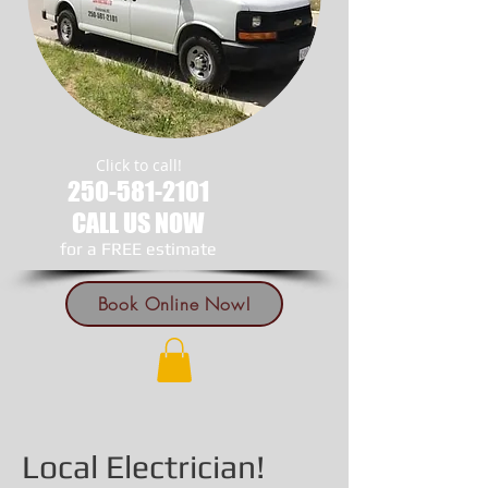
Click to call!
250-581-2101
CALL US NOW
​for a FREE estimate
Book Online Now!
Local Electrician!