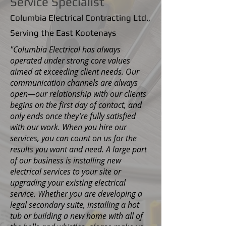
Service Specialist
Columbia Electrical Contracting Ltd.,
Serving the East Kootenays
"Columbia Electrical has always
operated under strong core values
aimed at exceeding client needs. Our
communication channels are always
open—our relationship with our clients
begins on the first day of contact, and
only ends once they’re fully satisfied
with our work. When you hire our
services, you can count on us for the
results you want and need. A large part
of our business is installing new
electrical services to your site or
upgrading your existing electrical
service. Whether you are developing a
legal secondary suite, installing a hot
tub or building a new home with all of