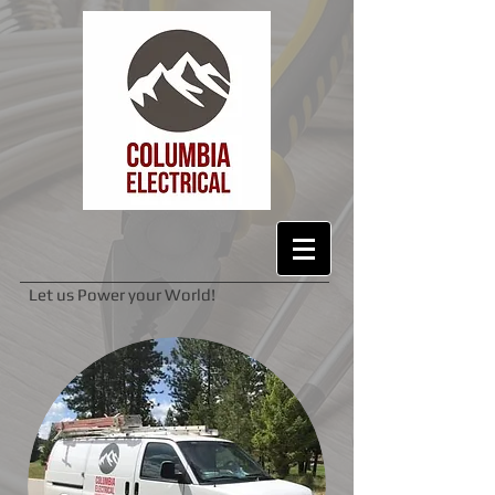
Let us Power your World!