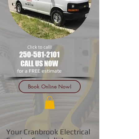
Click to call!
250-581-2101
CALL US NOW
​for a FREE estimate
Book Online Now!
Your Cranbrook Electrical