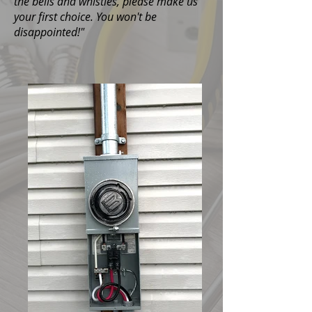
the bells and whistles, please make us
your first choice. You won't be
disappointed!"