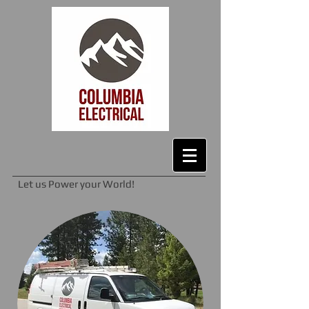
Let us Power your World!