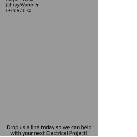
Jaffray/Wardner
Fernie / Elko
Drop us a line today so we can help
with your next Electrical Project!