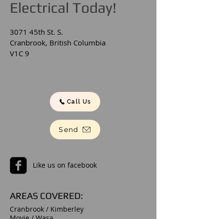
Electrical Today!
3071 45th St. S.
Cranbrook, British Columbia
V1C 9
Call Us
Send
Like us on facebook
AREAS COVERED:
Cranbrook / Kimberley
Moyie / Wasa