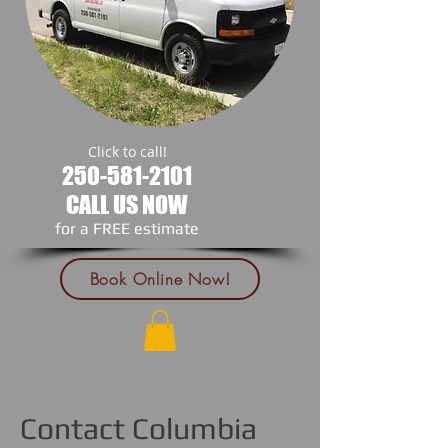
Click to call!
250-581-2101
CALL US NOW
​for a FREE estimate
Book Online Now!
Contact Columbia