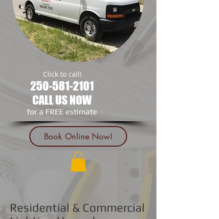
Click to call!
250-581-2101
CALL US NOW
​for a FREE estimate
Book Online Now!
Residential & Commercial