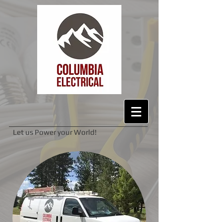
Let us Power your World!