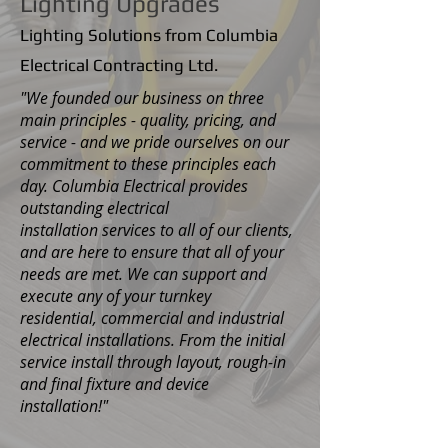
Lighting Upgrades
Lighting Solutions from Columbia
Electrical Contracting Ltd.
"We founded our business on three
main principles - quality, pricing, and
service - and we pride ourselves on our
commitment to these principles each
day. Columbia Electrical provides
outstanding electrical
installation services to all of our clients,
and are here to ensure that all of your
needs are met. We can support and
execute any of your turnkey
residential, commercial and industrial
electrical installations. From the initial
service install through layout, rough-in
and final fixture and device
installation!"