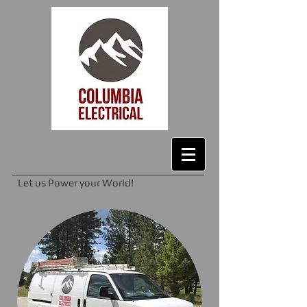
Let us Power your World!