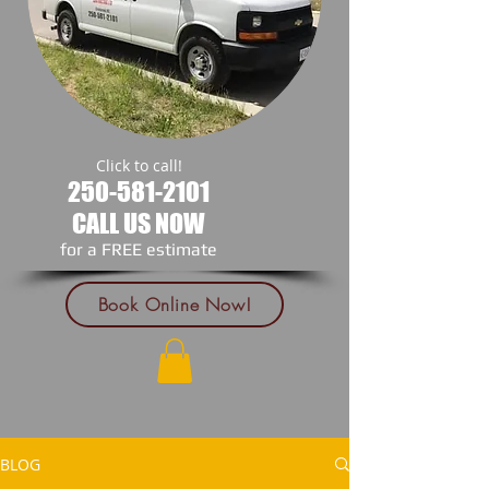
Click to call!
250-581-2101
CALL US NOW
​for a FREE estimate
Book Online Now!
BLOG