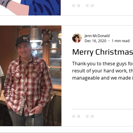
Jenn McDonald
Dec 16, 2020
1 min read
Merry Christmas
Thank-you to these guys for
result of your hard work, t
manageable and we made it