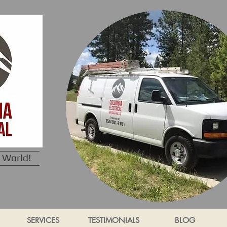
 World!
SERVICES
TESTIMONIALS
BLOG