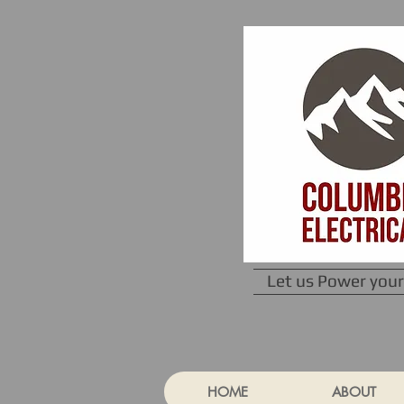
Let us Power your
HOME
ABOUT