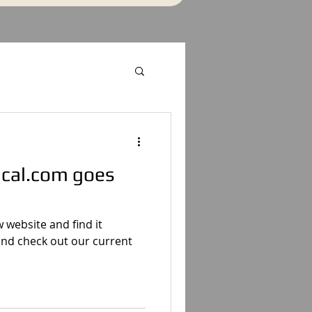
ical.com goes
website and find it
 and check out our current