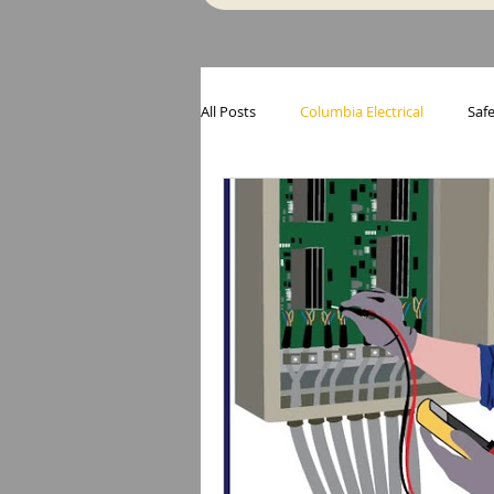
All Posts
Columbia Electrical
Safe