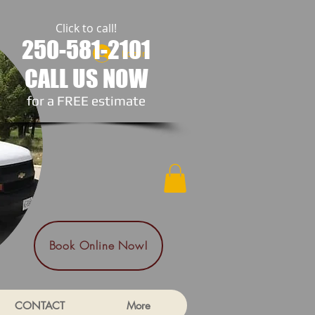
Click to call!
250-581-2101
Log In
CALL US NOW
​for a FREE estimate
Book Online Now!
CONTACT
More