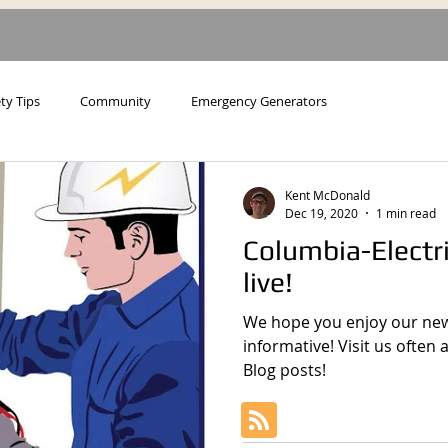
ty Tips
Community
Emergency Generators
Kent McDonald
Dec 19, 2020
1 min read
Columbia-Electr
live!
We hope you enjoy our new 
informative! Visit us often
Blog posts!