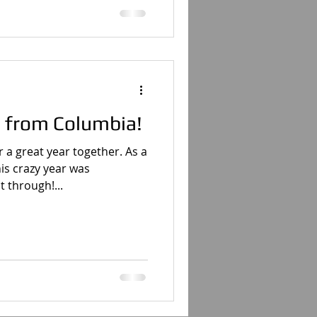
 from Columbia!
 a great year together. As a
his crazy year was
 through!...