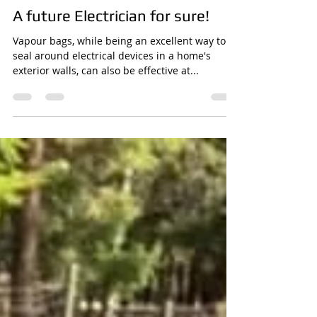
Kent McDonald
Dec 16, 2020
1 min read
A future Electrician for sure!
Vapour bags, while being an excellent way to
seal around electrical devices in a home's
exterior walls, can also be effective at...