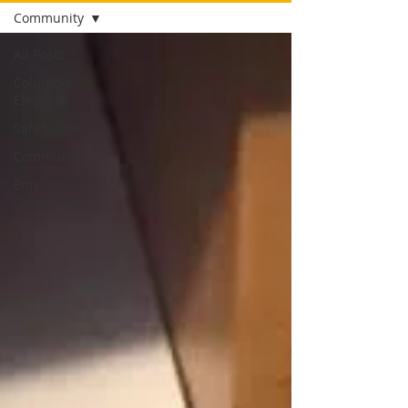
Community
All Posts
Columbia
Electrical
Safety Tips
Community
Emergency
Generators