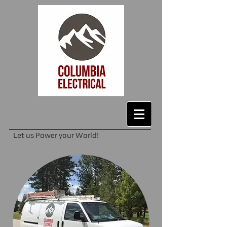
Let us Power your World!