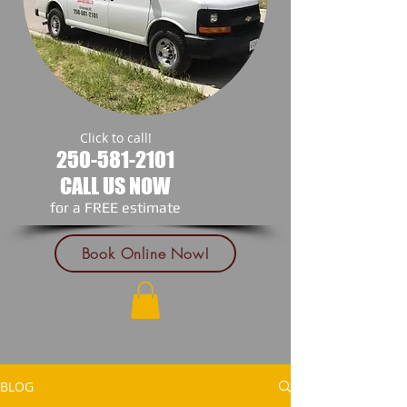
Click to call!
250-581-2101
CALL US NOW
​for a FREE estimate
Book Online Now!
BLOG