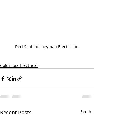
Red Seal Journeyman Electrician
Columbia Electrical
Recent Posts
See All