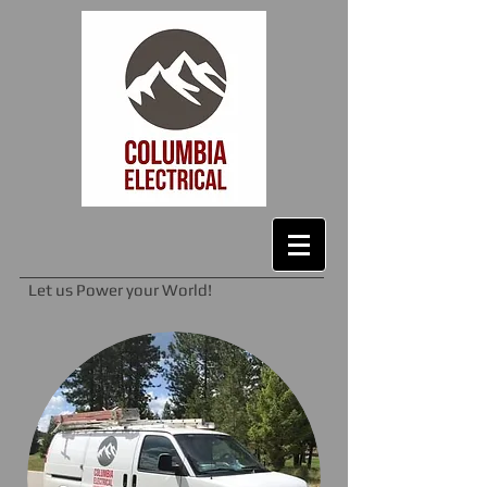
Let us Power your World!