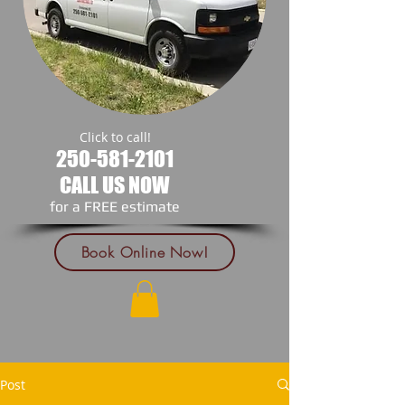
Click to call!
250-581-2101
CALL US NOW
​for a FREE estimate
Book Online Now!
Post