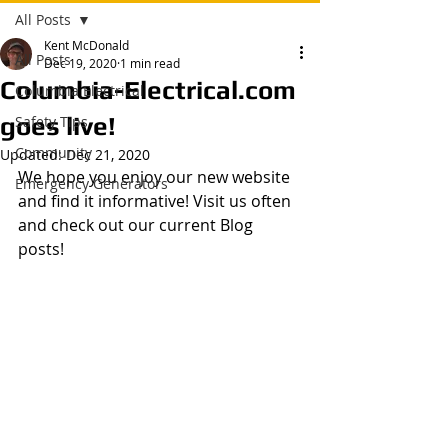
All Posts
Kent McDonald
All Posts
Dec 19, 2020
1 min read
Columbia-Electrical.com
Columbia Electrical
goes live!
Safety Tips
Community
Updated:
Dec 21, 2020
We hope you enjoy our new website 
Emergency Generators
and find it informative! Visit us often 
and check out our current Blog 
posts!