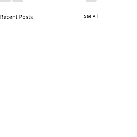
Recent Posts
See All