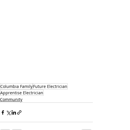
Columbia Family
Future Electrician
Apprentise Electrician
Community