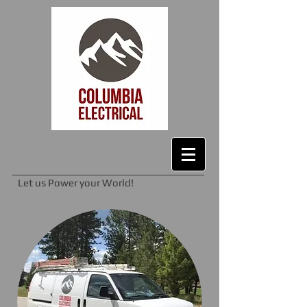
Let us Power your World!