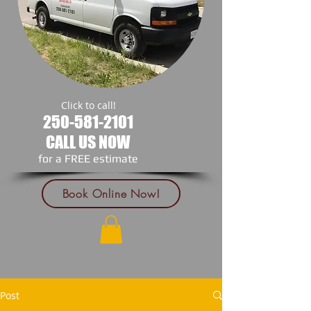
Click to call!
250-581-2101
CALL US NOW
​for a FREE estimate
Book Online Now!
Post