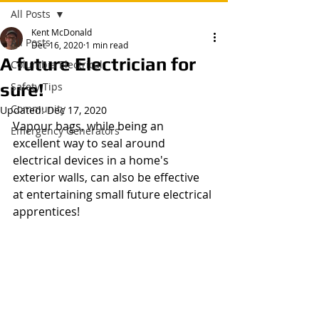
All Posts
Kent McDonald
All Posts
Dec 16, 2020
1 min read
A future Electrician for
Columbia Electrical
sure!
Safety Tips
Community
Updated:
Dec 17, 2020
Vapour bags, while being an 
Emergency Generators
excellent way to seal around 
electrical devices in a home's 
exterior walls, can also be effective 
at entertaining small future electrical 
apprentices!