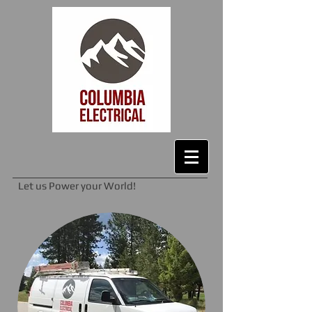
Let us Power your World!