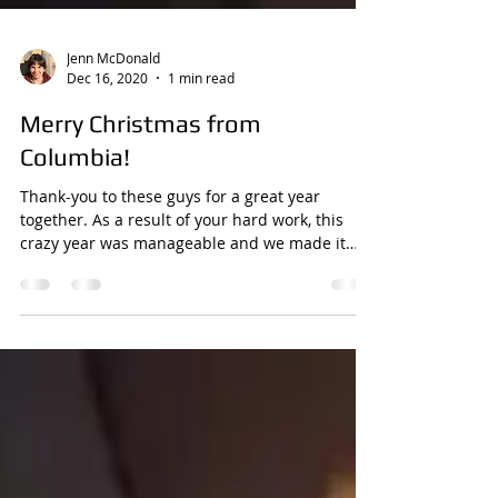
Jenn McDonald
Dec 16, 2020
1 min read
Merry Christmas from
Columbia!
Thank-you to these guys for a great year
together. As a result of your hard work, this
crazy year was manageable and we made it
through!...