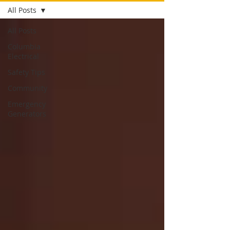
All Posts
All Posts
Columbia
Electrical
Safety Tips
Community
Emergency
Generators