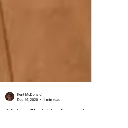
Kent McDonald
Dec 16, 2020
1 min read