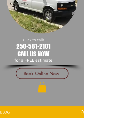
Click to call!
250-581-2101
CALL US NOW
​for a FREE estimate
Book Online Now!
BLOG